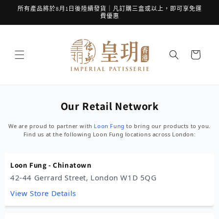
跳至內
所有產品將於8月1日後陸續發貨｜凡訂購三盒或以上，即可享免運
容
費優惠
購
物
車
Our Retail Network
We are proud to partner with
Loon Fung
to bring our products to you.
Find us at the following Loon Fung locations across London:
Loon Fung - Chinatown
42-44 Gerrard Street, London W1D 5QG
View Store Details