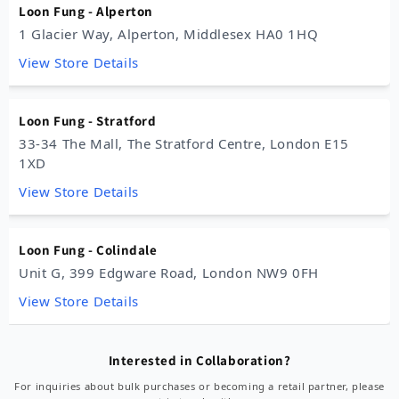
Loon Fung - Alperton
1 Glacier Way, Alperton, Middlesex HA0 1HQ
View Store Details
Loon Fung - Stratford
33-34 The Mall, The Stratford Centre, London E15
1XD
View Store Details
Loon Fung - Colindale
Unit G, 399 Edgware Road, London NW9 0FH
View Store Details
Loon Fung - New Malden
Interested in Collaboration?
124-130 High Street, New Malden KT3 4EP
For inquiries about bulk purchases or becoming a retail partner, please