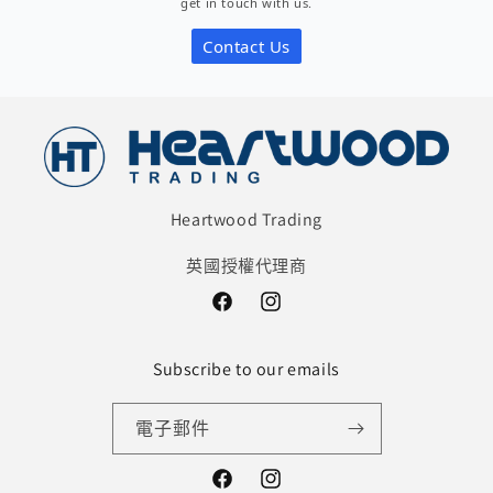
get in touch with us.
View Store Details
Contact Us
Loon Fung - Tottenham
111 Brantwood Road, Tottenham, London N17 0DX
View Store Details
Heartwood Trading
英國授權代理商
Facebook
Instagram
Subscribe to our emails
電子郵件
Facebook
Instagram